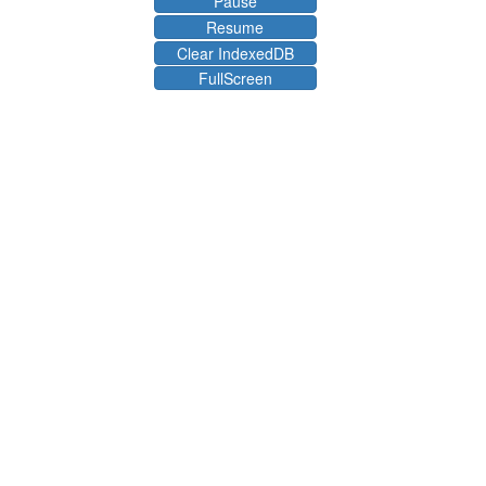
Pause
Resume
Clear IndexedDB
FullScreen