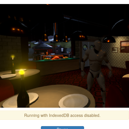
Running with IndexedDB access disabled.