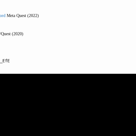
Lord
Meta Quest (2022)
/Quest (2020)
_EfE