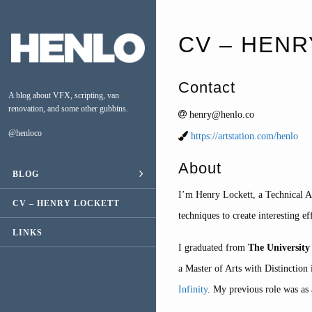
CV – HENR
Contact
A blog about VFX, scripting, van
renovation, and some other gubbins.
henry@henlo.co
@henloco
https://artstation.com/henlo
About
BLOG
ESCAPE
I’m Henry Lockett, a Technical Ar
CV – HENRY LOCKETT
VAN CONVERSION
techniques to create interesting ef
LINKS
MUSIC
I graduated from
The Universit
a Master of Arts with Distinctio
Infinity
. My previous role was as