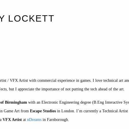
Y LOCKETT
tist / VFX Artist with commercial experience in games. I love technical art a
fects, but I appreciate the importance of not putting the tech ahead of the art.
y of Birmingham
with an Electronic Engineering degree (B.Eng Interactive Sy
n in Game Art from
Escape Studios
in London. I’m currently a Technical Artist
 a
VFX Artist
at
nDreams
in Farnborough.