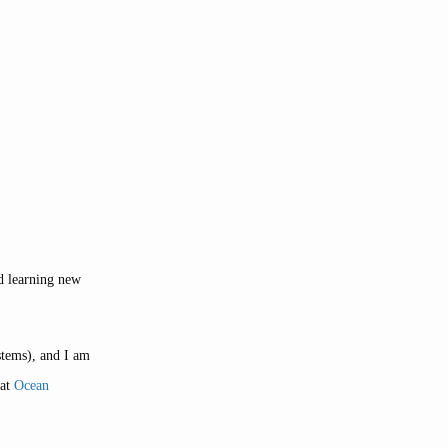
nd learning new
stems), and I am
 at
Ocean