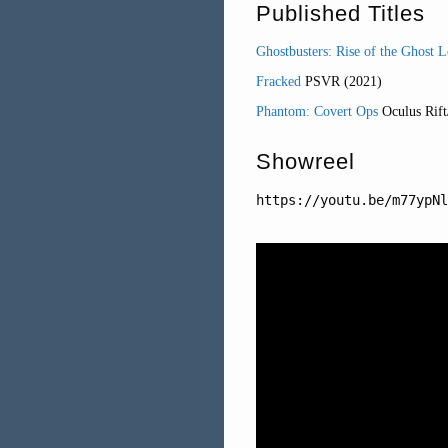
Published Titles
Ghostbusters: Rise of the Ghost 
Fracked
PSVR (2021)
Phantom: Covert Ops
Oculus Rift
Showreel
https://youtu.be/m77ypNl