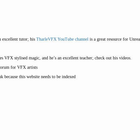
 excellent tutor; his
TharleVFX YouTube channel
is a great resource for Unre
s VFX stylised magic, and he’s an excellent teacher; check out his videos.
forum for VFX artists
nk because this website needs to be indexed