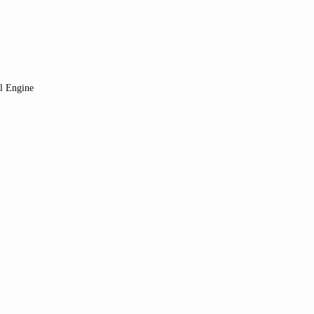
al Engine