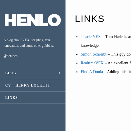
LINKS
Tharle VFX
– Tom Harle is an
A blog about VFX, scripting, van
knowledge.
renovation, and some other gubbins.
Simon Schreibt
– This guy doe
@henloco
RealtimeVFX
– An excellent 
Find A Doula
– Adding this li
BLOG
ESCAPE
CV – HENRY LOCKETT
VAN CONVERSION
LINKS
MUSIC