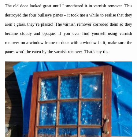
The old door looked great until I smothered it in varnish remover. This
destroyed the four bullseye panes – it took me a while to realise that they
aren’t glass, they’re plastic! The varnish remover corroded them so they
became cloudy and opaque. If you ever find yourself using varnish
remover on a window frame or door with a window in it, make sure the
panes won’t be eaten by the varnish remover. That’s my tip.