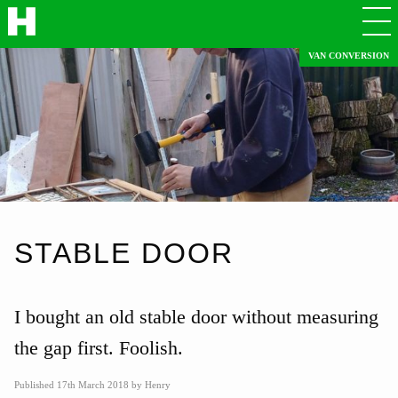
VAN CONVERSION
STABLE DOOR
I bought an old stable door without measuring
the gap first. Foolish.
Published 17th March 2018 by Henry