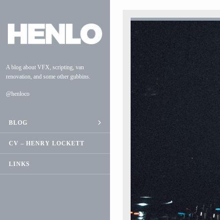
A blog about VFX, scripting, van
renovation, and some other gubbins.
@henloco
BLOG
ESCAPE
CV – HENRY LOCKETT
VAN CONVERSION
LINKS
MUSIC