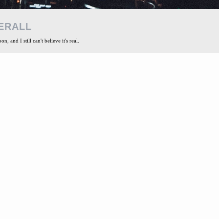
ERALL
, and I still can't believe it's real.