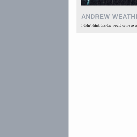
ANDREW WEATH
I didn't think this day would come so soon